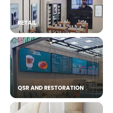
RETAIL
QSR AND RESTORATION