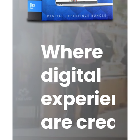
Where
digital
experienc
are create