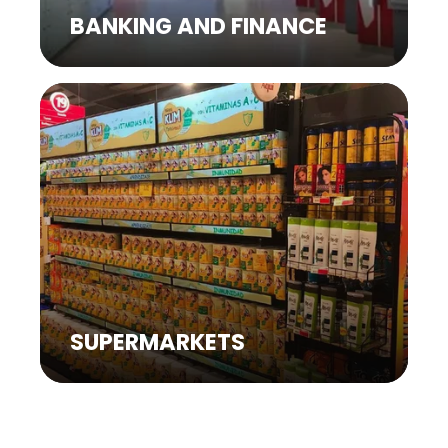
BANKING AND FINANCE
SUPERMARKETS