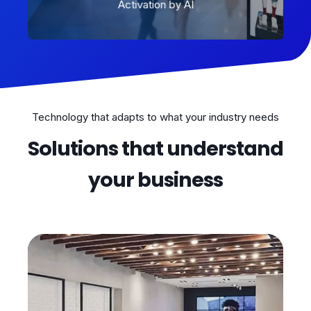
Activation by AI
Technology that adapts to what your industry needs
Solutions that understand
your business