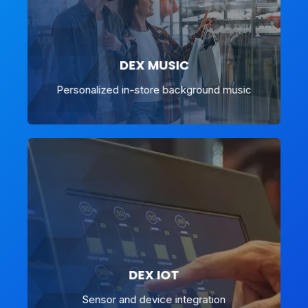
DEX MUSIC
Personalized in-store background music
DEX IOT
Sensor and device integration