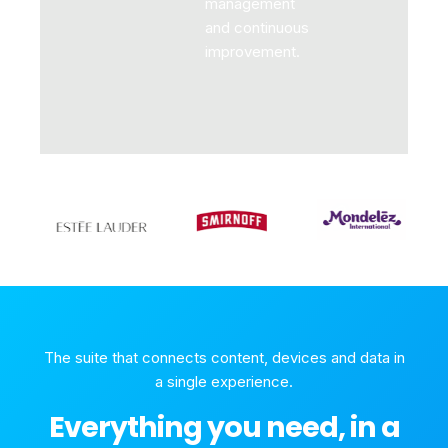
management
and continuous
improvement.
The suite that connects content, devices and data in
a single experience.
Everything you need, in a