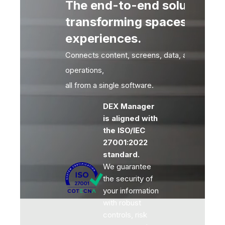
The end-to-end solution fo
transforming spaces into
experiences.
Connects content, screens, data, audiences 
operations,
all from a single software.
DEX Manager
is aligned with
the ISO/IEC
27001:2022
standard.
We guarantee
the security of
your information
with robust
controls, risk