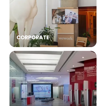
CORPORATE