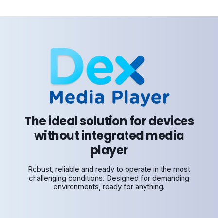
The ideal solution for devices
without integrated media
player
Robust, reliable and ready to operate in the most
challenging conditions. Designed for demanding
environments, ready for anything.