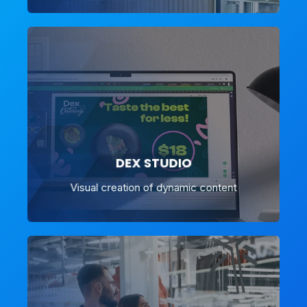
DEX STUDIO
Visual creation of dynamic content