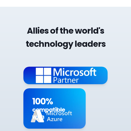
Allies of the world's
technology leaders
100%
compatible
with