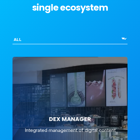
single ecosystem
DEX MANAGER
Integrated management of digital content