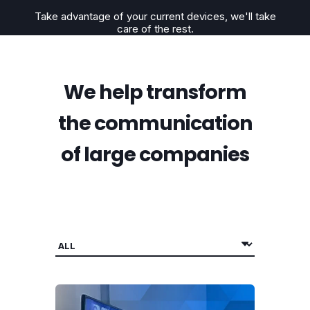
Take advantage of your current devices,
we'll take
care of the rest.
We help transform
the communication
of large companies