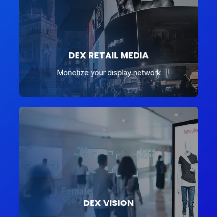
DEX RETAIL MEDIA
Monetize your display network
DEX VISION