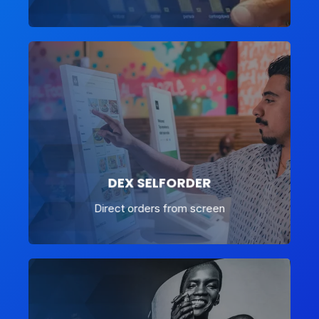
DEX SELFORDER
Direct orders from screen