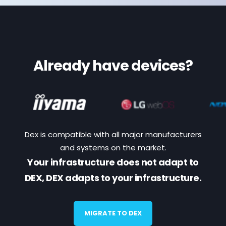
Already have devices?
Dex is compatible with all major manufacturers
and systems on the market.
Your infrastructure does not adapt to
DEX, DEX adapts to your infrastructure.
MIGRATE TO DEX